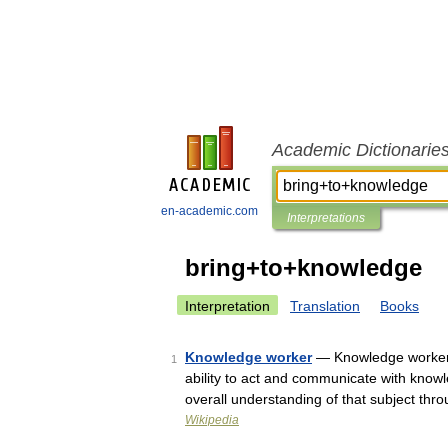
Academic Dictionarie
en-academic.com
Interpretations
bring+to+knowledge
Interpretation
Translation
Books
Knowledge worker
— Knowledge workers 
1
ability to act and communicate with knowl
overall understanding of that subject t
Wikipedia