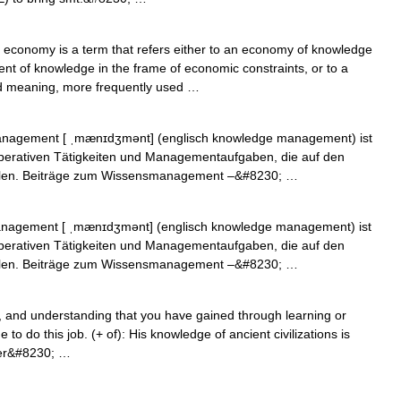
conomy is a term that refers either to an economy of knowledge
t of knowledge in the frame of economic constraints, or to a
d meaning, more frequently used …
agement [ ˌmænɪdʒmənt] (englisch knowledge management) ist
operativen Tätigkeiten und Managementaufgaben, die auf den
elen. Beiträge zum Wissensmanagement –&#8230; …
agement [ ˌmænɪdʒmənt] (englisch knowledge management) ist
operativen Tätigkeiten und Managementaufgaben, die auf den
elen. Beiträge zum Wissensmanagement –&#8230; …
s, and understanding that you have gained through learning or
o do this job. (+ of): His knowledge of ancient civilizations is
ter&#8230; …