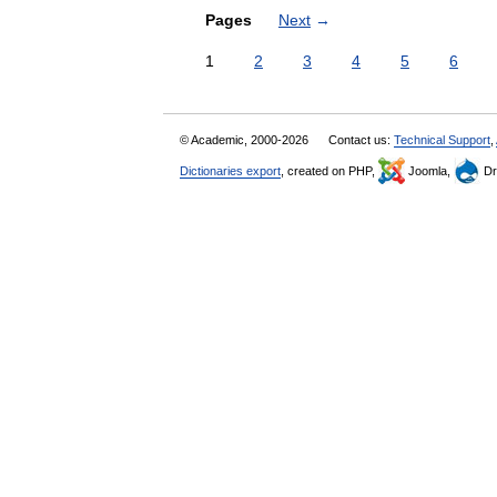
Pages
Next
→
1
2
3
4
5
6
© Academic, 2000-2026
Contact us:
Technical Support
,
Dictionaries export
, created on PHP,
Joomla,
Dr