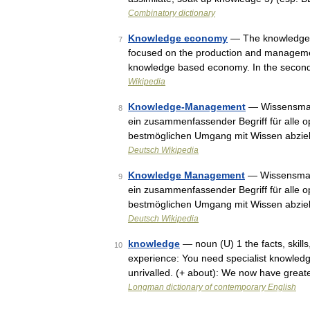
Combinatory dictionary
Knowledge economy
— The knowledge e
7
focused on the production and managemen
knowledge based economy. In the secon
Wikipedia
Knowledge-Management
— Wissensman
8
ein zusammenfassender Begriff für alle 
bestmöglichen Umgang mit Wissen abzi
Deutsch Wikipedia
Knowledge Management
— Wissensman
9
ein zusammenfassender Begriff für alle 
bestmöglichen Umgang mit Wissen abzi
Deutsch Wikipedia
knowledge
— noun (U) 1 the facts, skill
10
experience: You need specialist knowledge t
unrivalled. (+ about): We now have grea
Longman dictionary of contemporary English