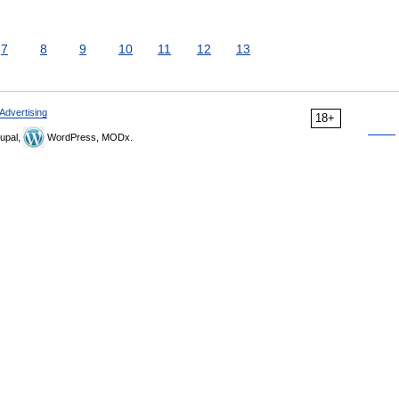
7
8
9
10
11
12
13
Advertising
18+
upal,
WordPress, MODx.