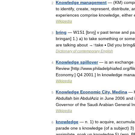
Knowledge management
— (KM) compris
2
to identify, create, represent, distribute
experiences comprise knowledge, either
Wikipedia
bring
— W1S1 [brıŋ] v past tense and past p
3
bringan] 1.) a) to take something or some
are talking about →↑take ▪ Did you brin
Dictionary of contemporary English
Knowledge spillover
— is an exchange o
4
Review [http://www.philadelphiafed.org/fi
Economy.] Q4 2001.] In knowledge man
Wikipedia
Knowledge Economic City, Medina
— K
5
Abdullah bin AbdulAziz in June 2006 and 
Governor of the Saudi Arabian General In
Wikipedia
knowledge
— n. 1) to acquire, accumulat
6
parade one s knowledge (of a subject) 3)
assimilate, soak up knowledge 5) (esp. B