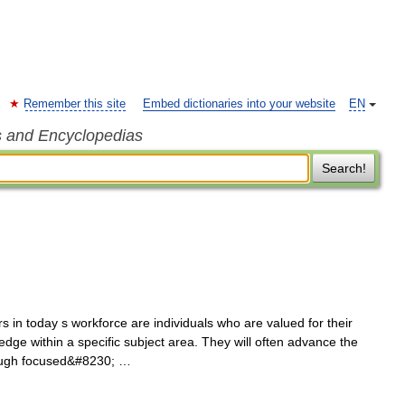
Remember this site
Embed dictionaries into your website
EN
s and Encyclopedias
Search!
in today s workforce are individuals who are valued for their
edge within a specific subject area. They will often advance the
hrough focused&#8230; …