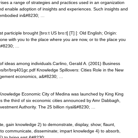
es a range of strategies and practices used in an organization
, and enable adoption of insights and experiences. Such insights and
 embodied in&#8230; …
articiple brought [bro:t US bro:t] [T] [: Old English; Origin:
one with you to the place where you are now, or to the place you
g&#8230; …
f ideas among individuals.Carlino, Gerald A. (2001) Business
les/br/brq401gc.pdf Knowledge Spillovers: Cities Role in the New
agement economics, a&#8230; …
nowledge Economic City of Medina was launched by King King
is the third of six economic cities announced by Amr Dabbagh,
vestment Authority. The 25 billion riyal&#8230; …
e, gain knowledge 2) to demonstrate, display, show; flaunt,
 to communicate, disseminate; impart knowledge 4) to absorb,
E) to bring smt.&#8230; …